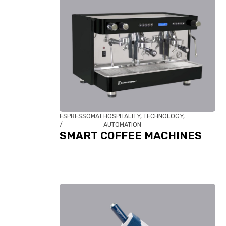
ESPRESSOMAT
HOSPITALITY, TECHNOLOGY,
/
AUTOMATION
SMART COFFEE MACHINES