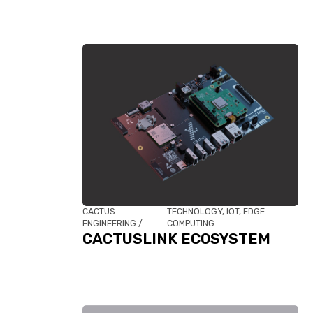
CACTUS
TECHNOLOGY, IOT, EDGE
ENGINEERING /
COMPUTING
CACTUSLINK ECOSYSTEM