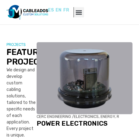
ES
EN
FR
PROJECTS
FEATURED
PROJECTS
We design and
develop
custom
cabling
solutions,
tailored to the
specific needs
of each
CERC ENGINEERING /
ELECTRONICS, ENERGY, R
application.
POWER ELECTRONICS
Every project
is unique.