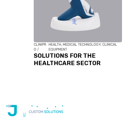
CLINIPR
HEALTH, MEDICAL TECHNOLOGY, CLINICAL
O /
EQUIPMENT
SOLUTIONS FOR THE
HEALTHCARE SECTOR
At JM Cableados, we not only manufacture custom cables,
but also provide technical support,
adapt international